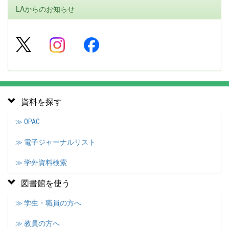
LAからのお知らせ
資料を探す
≫ OPAC
≫ 電子ジャーナルリスト
≫ 学外資料検索
図書館を使う
≫ 学生・職員の方へ
≫ 教員の方へ