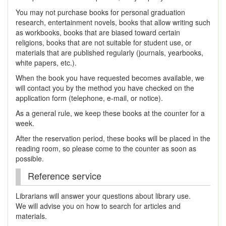
You may not purchase books for personal graduation
research, entertainment novels, books that allow writing such
as workbooks, books that are biased toward certain
religions, books that are not suitable for student use, or
materials that are published regularly (journals, yearbooks,
white papers, etc.).
When the book you have requested becomes available, we
will contact you by the method you have checked on the
application form (telephone, e-mail, or notice).
As a general rule, we keep these books at the counter for a
week.
After the reservation period, these books will be placed in the
reading room, so please come to the counter as soon as
possible.
Reference service
Librarians will answer your questions about library use.
We will advise you on how to search for articles and
materials.