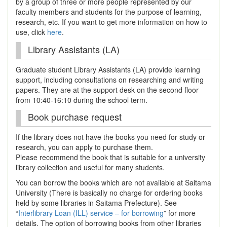
by a group of three or more people represented by our
faculty members and students for the purpose of learning,
research, etc. If you want to get more information on how to
use, click
here
.
Library Assistants (LA)
Graduate student Library Assistants (LA) provide learning
support, including consultations on researching and writing
papers. They are at the support desk on the second floor
from 10:40-16:10 during the school term.
Book purchase request
If the library does not have the books you need for study or
research, you can apply to purchase them.
Please recommend the book that is suitable for a university
library collection and useful for many students.
You can borrow the books which are not available at Saitama
University (There is basically no charge for ordering books
held by some libraries in Saitama Prefecture). See
“
Interlibrary Loan (ILL) service – for borrowing
” for more
details. The option of borrowing books from other libraries