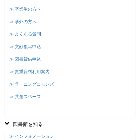
≫ 卒業生の方へ
≫ 学外の方へ
≫ よくある質問
≫ 文献複写申込
≫ 図書貸借申込
≫ 貴重資料利用案内
≫ ラーニングコモンズ
≫ 共創スペース
図書館を知る
≫ インフォメーション