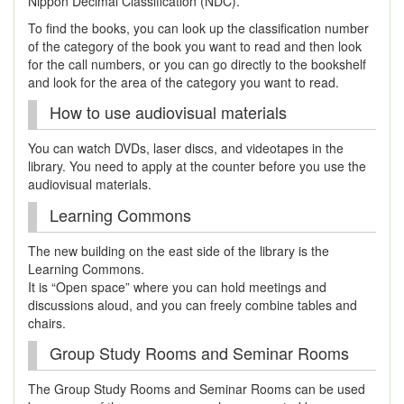
Nippon Decimal Classification (NDC).
To find the books, you can look up the classification number
of the category of the book you want to read and then look
for the call numbers, or you can go directly to the bookshelf
and look for the area of the category you want to read.
How to use audiovisual materials
You can watch DVDs, laser discs, and videotapes in the
library. You need to apply at the counter before you use the
audiovisual materials.
Learning Commons
The new building on the east side of the library is the
Learning Commons.
It is “Open space” where you can hold meetings and
discussions aloud, and you can freely combine tables and
chairs.
Group Study Rooms and Seminar Rooms
The Group Study Rooms and Seminar Rooms can be used