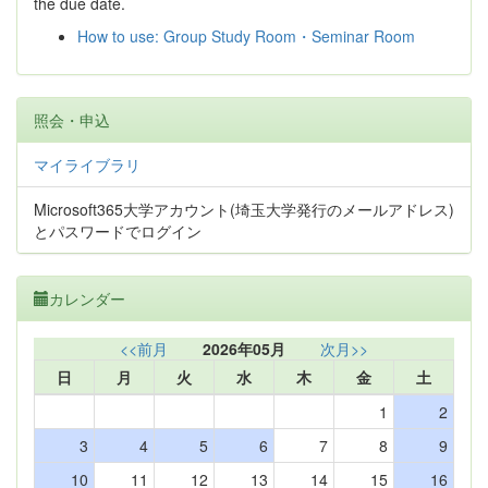
the due date.
How to use: Group Study Room・Seminar Room
照会・申込
マイライブラリ
Microsoft365大学アカウント(埼玉大学発行のメールアドレス)
とパスワードでログイン
カレンダー
<<前月
2026年05月
次月>>
日
月
火
水
木
金
土
1
2
3
4
5
6
7
8
9
10
11
12
13
14
15
16