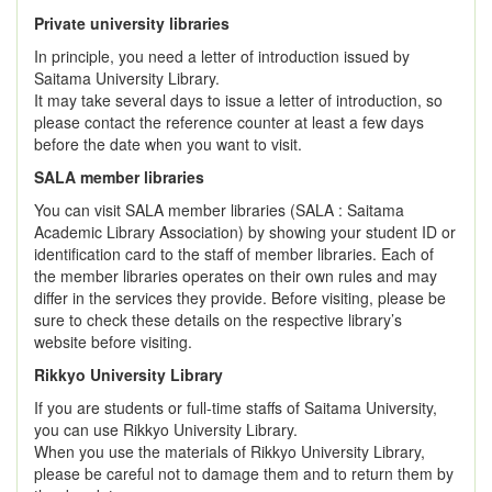
Private university libraries
In principle, you need a letter of introduction issued by
Saitama University Library.
It may take several days to issue a letter of introduction, so
please contact the reference counter at least a few days
before the date when you want to visit.
SALA member libraries
You can visit SALA member libraries (SALA : Saitama
Academic Library Association) by showing your student ID or
identification card to the staff of member libraries. Each of
the member libraries operates on their own rules and may
differ in the services they provide. Before visiting, please be
sure to check these details on the respective library’s
website before visiting.
Rikkyo University Library
If you are students or full-time staffs of Saitama University,
you can use Rikkyo University Library.
When you use the materials of Rikkyo University Library,
please be careful not to damage them and to return them by