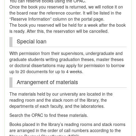
You can reserve books using the OPAC.
Once the book you reserved is returned, we will notice it on
the board near the reference counter. It will be listed in the
“Reserve Information” column on the portal page.
The book you reserved will be held for a week after the book
is ready. After this, the reservation will be cancelled.
Special loan
With permission from their supervisors, undergraduate and
graduate students writing graduation theses, master theses
or doctoral dissertations may apply for permission to borrow
up to 20 documents for up to 4 weeks.
Arrangement of materials
The materials held by our university are located in the
reading room and the stack room of the library, the
departments of each faculty, and the laboratories.
Search the OPAC to find these materials.
Books placed in the library’s reading rooms and stack rooms
are arranged in the order of call numbers according to the