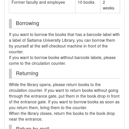
Former faculty and employee
10 books
2
weeks
Borrowing
If you want to borrow the books that has a barcode label with
a label of Saitama University Library, you can borrow them
by yourself at the self-checkout machine in front of the
counter.
If you want to borrow books without barcode labels, please
come to the circulation counter.
Returning
While the library opens, please return books to the
circulation counter. If you want to return books without going
through the entrance gate, put them in the book drop in front
of the entrance gate. If you want to borrow books as soon as
you return them, bring them to the counter.
When the library closes, return the books to the book drop
near the entrance.
Return by mail