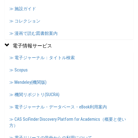
≫ 施設ガイド
≫ コレクション
≫ 漫画で読む図書館案内
電子情報サービス
≫ 電子ジャーナル：タイトル検索
≫ Scopus
≫ Mendeley(機関版)
≫ 機関リポジトリ(SUCRA)
≫ 電子ジャーナル・データベース・eBook利用案内
≫ CAS SciFinder Discovery Platform for Academics（概要と使い
方）
≫ 電子リソースの学外からの利用について