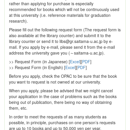
rather than applying for purchase is especially
recommended for books which will not be continuously used
at this university (i.e. reference materials for graduation
research).
Please fill out the following request form (The request form is
also available at the library counter) and submit it to the
library counter or send it to libs@gr.saitama-u.ac.jp by e-
mail. If you apply by e-mail, please send it from the e-mail
address the university gave you (～saitama-u.ac.jp).
>> Request Form (in Japanese) [
Excel
][
PDF
]
>> Request Form (in English) [
Excel
][
PDF
]
Before you apply, check the OPAC to be sure that the book
you want to request is not owned at our university.
When you apply, please be advised that we might cancel
your application in the case of problems such as the books
being out of publication, there being no way of obtaining
them, etc.
In order to meet the requests of as many students as
possible, in principle, purchases on one person’s requests
are up to 10 books and up to 50,000 yen per year.