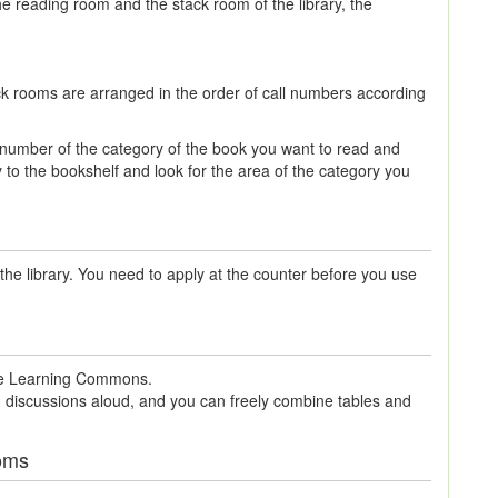
he reading room and the stack room of the library, the
ck rooms are arranged in the order of call numbers according
n number of the category of the book you want to read and
y to the bookshelf and look for the area of the category you
the library. You need to apply at the counter before you use
 the Learning Commons.
 discussions aloud, and you can freely combine tables and
oms