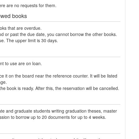
ere are no requests for them.
rrowed books
ooks that are overdue.
iod or past the due date, you cannot borrow the other books.
. The upper limit is 30 days.
t to use are on loan.
 it on the board near the reference counter. It will be listed
age.
e book is ready. After this, the reservation will be cancelled.
ate and graduate students writing graduation theses, master
ission to borrow up to 20 documents for up to 4 weeks.