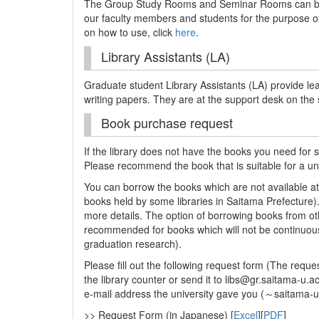
The Group Study Rooms and Seminar Rooms can be 
our faculty members and students for the purpose of 
on how to use, click
here
.
Library Assistants (LA)
Graduate student Library Assistants (LA) provide le
writing papers. They are at the support desk on the
Book purchase request
If the library does not have the books you need for
Please recommend the book that is suitable for a univ
You can borrow the books which are not available at 
books held by some libraries in Saitama Prefecture)
more details. The option of borrowing books from oth
recommended for books which will not be continuously
graduation research).
Please fill out the following request form (The reques
the library counter or send it to libs@gr.saitama-u.ac
e-mail address the university gave you (～saitama-u.
>> Request Form (in Japanese) [
Excel
][
PDF
]