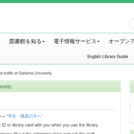
図書館を知る
電子情報サービス
オープン
English Library Guide
d staffs at Saitama University
ersity
e→ “
学生・職員の方へ
”
ID or library card with you when you use the library.
 please fill out the admission form and ask the staff.