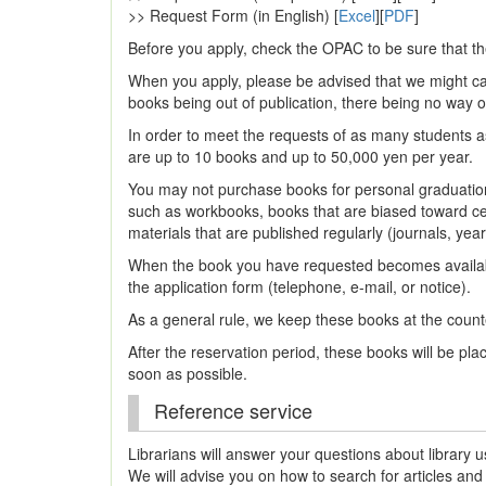
>> Request Form (in English) [
Excel
][
PDF
]
Before you apply, check the OPAC to be sure that th
When you apply, please be advised that we might can
books being out of publication, there being no way o
In order to meet the requests of as many students a
are up to 10 books and up to 50,000 yen per year.
You may not purchase books for personal graduation 
such as workbooks, books that are biased toward cert
materials that are published regularly (journals, yea
When the book you have requested becomes availab
the application form (telephone, e-mail, or notice).
As a general rule, we keep these books at the count
After the reservation period, these books will be pl
soon as possible.
Reference service
Librarians will answer your questions about library u
We will advise you on how to search for articles and