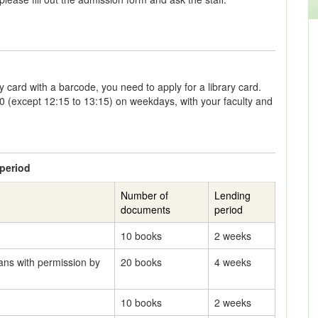
y card with a barcode, you need to apply for a library card.
00 (except 12:15 to 13:15) on weekdays, with your faculty and
period
Number of
Lending
documents
period
10 books
2 weeks
ans with permission by
20 books
4 weeks
10 books
2 weeks