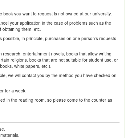
e book you want to request is not owned at our university.
cel your application in the case of problems such as the
f obtaining them, etc.
s possible, in principle, purchases on one person’s requests
research, entertainment novels, books that allow writing
ain religions, books that are not suitable for student use, or
rbooks, white papers, etc.).
le, we will contact you by the method you have checked on
er for a week.
aced in the reading room, so please come to the counter as
se.
 materials.