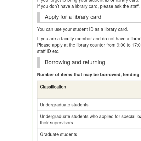
If you don’t have a library card, please ask the staff.
Apply for a library card
You can use your student ID as a library card.
If you are a faculty member and do not have a librar
Please apply at the library counter from 9:00 to 17:
staff ID etc.
Borrowing and returning
Number of items that may be borrowed, lending 
Classification
Undergraduate students
Undergraduate students who applied for special lo
their supervisors
Graduate students