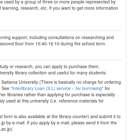
used by a group of three or more people represented by
learning, research, etc. If you want to get more information
arning support, including consultations on researching and
 second floor from 10:40-16:10 during the school term.
 study or research, you can apply to purchase them.
ersity library collection and useful for many students.
Saitama University (There is basically no charge for ordering
. See “
Interlibrary Loan (ILL) service – for borrowing
” for
er libraries rather than applying for purchase is especially
 used at this university (i.e. reference materials for
t form is also available at the library counter) and submit it to
.jp by e-mail. If you apply by e-mail, please send it from the
ac.jp).