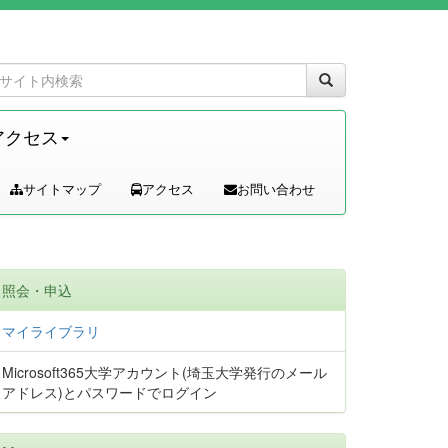
アクセス
サイトマップ
アクセス
お問い合わせ
照会・申込
マイライブラリ
Microsoft365大学アカウント(埼玉大学発行のメール
アドレス)とパスワードでログイン