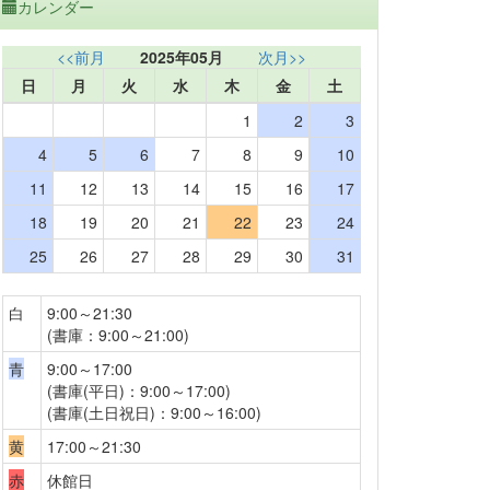
カレンダー
<<前月
2025年05月
次月>>
日
月
火
水
木
金
土
1
2
3
4
5
6
7
8
9
10
11
12
13
14
15
16
17
18
19
20
21
22
23
24
25
26
27
28
29
30
31
白
9:00～21:30
(書庫：9:00～21:00)
青
9:00～17:00
(書庫(平日)：9:00～17:00)
(書庫(土日祝日)：9:00～16:00)
黄
17:00～21:30
赤
休館日