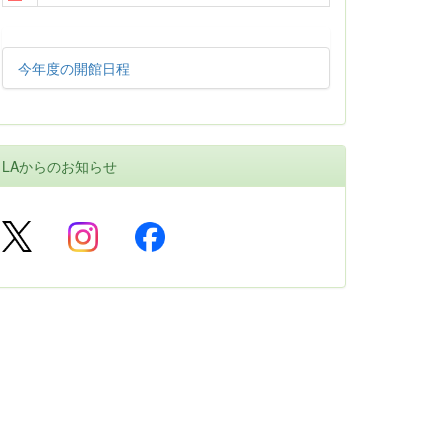
今年度の開館日程
LAからのお知らせ