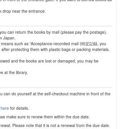
ok drop near the entrance.
e, you can return the books by mail (please pay the postage).
in Japan.
ble means such as “Acceptance-recorded mail (特定記録, you
 after protecting them with plastic bags or packing materials.
ollowed and the books are lost or damaged, you may be
 at the library.
u can do yourself at the self-checkout machine in front of the
e
here
for details.
ase make sure to renew them within the due date.
newal. Please note that it is not a renewal from the due date.