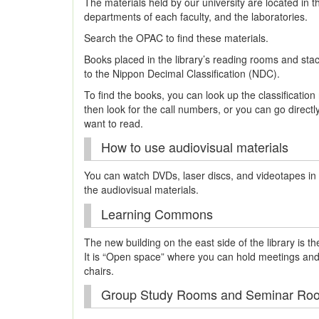
The materials held by our university are located in t
departments of each faculty, and the laboratories.
Search the OPAC to find these materials.
Books placed in the library’s reading rooms and sta
to the Nippon Decimal Classification (NDC).
To find the books, you can look up the classificatio
then look for the call numbers, or you can go directl
want to read.
How to use audiovisual materials
You can watch DVDs, laser discs, and videotapes in 
the audiovisual materials.
Learning Commons
The new building on the east side of the library is
It is “Open space” where you can hold meetings and
chairs.
Group Study Rooms and Seminar Ro