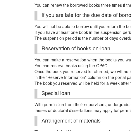
You can renew the borrowed books three times if th
If you are late for the due date of bo
You will not be able to borrow until you return the b
If you have at least one book in the suspension per
The suspension period is the number of days overdue
Reservation of books on-loan
You can make a reservation when the books you wan
You can reserve books using the OPAC.
Once the book you reserved is returned, we will notice
in the “Reserve Information” column on the portal p
The book you reserved will be held for a week after th
Special loan
With permission from their supervisors, undergradu
theses or doctoral dissertations may apply for perm
Arrangement of materials