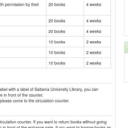
th permission by their
20 books
4 weeks
20 books
4 weeks
20 books
4 weeks
10 books
2 weeks
10 books
2 weeks
10 books
2 weeks
abel with a label of Saitama University Library, you can
 in front of the counter.
please come to the circulation counter.
irculation counter. If you want to return books without going
 in front of the entrance gate. If you want to borrow books as