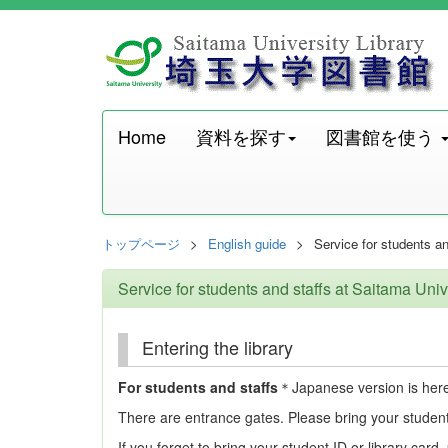
Home
資料を探す
図書館を使う
トップページ
English guide
Service for students an
Service for students and staffs at Saitama Univ
Entering the library
For students and staffs
＊Japanese version is her
There are entrance gates. Please bring your student 
If you forget to bring your student ID or library card,