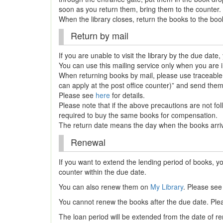
soon as you return them, bring them to the counter.
When the library closes, return the books to the bo
Return by mail
If you are unable to visit the library by the due dat
You can use this mailing service only when you are 
When returning books by mail, please use tracea
can apply at the post office counter)” and send them
Please see
here
for details.
Please note that if the above precautions are not f
required to buy the same books for compensation.
The return date means the day when the books arrive
Renewal
If you want to extend the lending period of books, yo
counter within the due date.
You can also renew them on
My Library
. Please se
You cannot renew the books after the due date. Ple
The loan period will be extended from the date of re