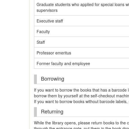
Graduate students who applied for special loans wi
supervisors
Executive staff
Faculty
Staff
Professor emeritus
Former faculty and employee
Borrowing
If you want to borrow the books that has a barcode l
borrow them by yourself at the self-checkout machine
If you want to borrow books without barcode labels, 
Returning
While the library opens, please return books to the c
through the entrance gate, put them in the book drop