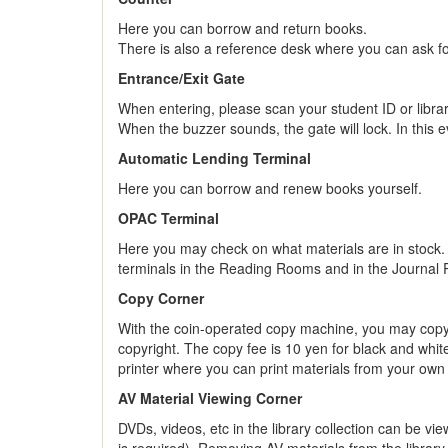
Here you can borrow and return books.
There is also a reference desk where you can ask for 
Entrance/Exit Gate
When entering, please scan your student ID or librar
When the buzzer sounds, the gate will lock. In this ev
Automatic Lending Terminal
Here you can borrow and renew books yourself.
OPAC Terminal
Here you may check on what materials are in stock.
terminals in the Reading Rooms and in the Journal
Copy Corner
With the coin-operated copy machine, you may copy d
copyright. The copy fee is 10 yen for black and whi
printer where you can print materials from your own
AV Material Viewing Corner
DVDs, videos, etc in the library collection can be v