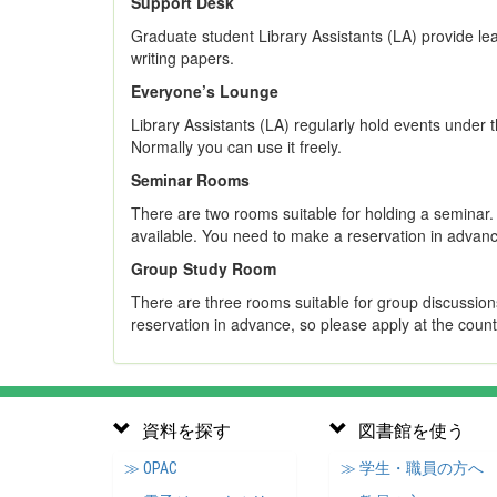
Support Desk
Graduate student Library Assistants (LA) provide le
writing papers.
Everyone’s Lounge
Library Assistants (LA) regularly hold events under
Normally you can use it freely.
Seminar Rooms
There are two rooms suitable for holding a seminar
available. You need to make a reservation in advanc
Group Study Room
There are three rooms suitable for group discussion
reservation in advance, so please apply at the count
資料を探す
図書館を使う
≫ OPAC
≫ 学生・職員の方へ