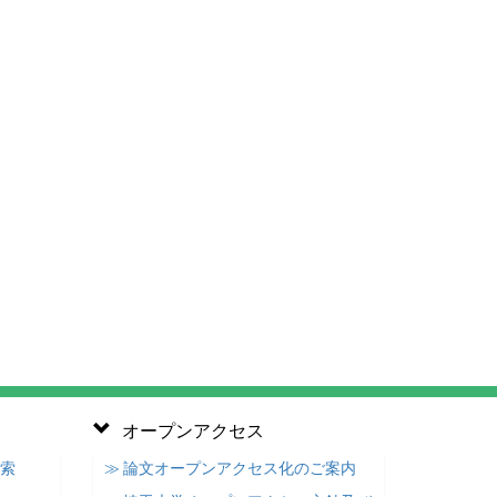
オープンアクセス
検索
≫ 論文オープンアクセス化のご案内