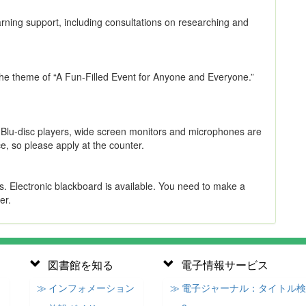
arning support, including consultations on researching and
 the theme of “A Fun-Filled Event for Anyone and Everyone.”
. Blu-disc players, wide screen monitors and microphones are
e, so please apply at the counter.
s. Electronic blackboard is available. You need to make a
er.
図書館を知る
電子情報サービス
≫ インフォメーション
≫ 電子ジャーナル：タイトル