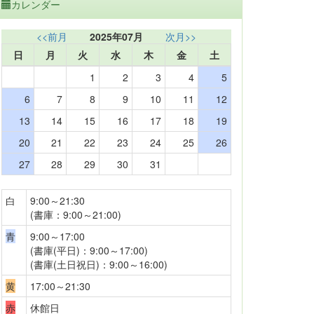
カレンダー
<<前月
2025年07月
次月>>
日
月
火
水
木
金
土
1
2
3
4
5
6
7
8
9
10
11
12
13
14
15
16
17
18
19
20
21
22
23
24
25
26
27
28
29
30
31
白
9:00～21:30
(書庫：9:00～21:00)
青
9:00～17:00
(書庫(平日)：9:00～17:00)
(書庫(土日祝日)：9:00～16:00)
黄
17:00～21:30
赤
休館日