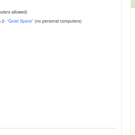
puters allowed)
g 2-
“Quiet Space”
(no personal computers)