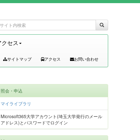
アクセス
サイトマップ
アクセス
お問い合わせ
照会・申込
マイライブラリ
Microsoft365大学アカウント(埼玉大学発行のメール
アドレス)とパスワードでログイン