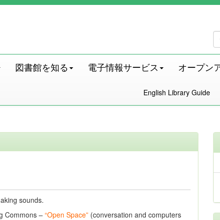
図書館を知る
電子情報サービス
オープン
English Library Guide
 making sounds.
ning Commons –
“Open Space”
(conversation and computers