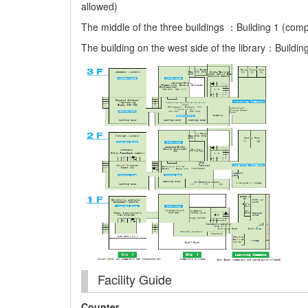
allowed)
The middle of the three buildings ：Building 1 (com
The building on the west side of the library：Buildin
Facility Guide
Counter