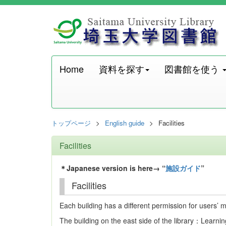
Home
資料を探す
図書館を使う
トップページ
English guide
Facilities
Facilities
＊Japanese version is here→ “
施設ガイド
”
Facilities
Each building has a different permission for users’
The building on the east side of the library：Lear