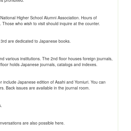
is prohibited.
National Higher School Alumni Association. Hours of
Those who wish to visit should inquire at the counter.
d 3rd are dedicated to Japanese books.
nd various institutions. The 2nd floor houses foreign journals,
floor holds Japanese journals, catalogs and indexes.
ner include Japanese edition of Asahi and Yomiuri. You can
. Back issues are available in the journal room.
s.
Conversations are also possible here.