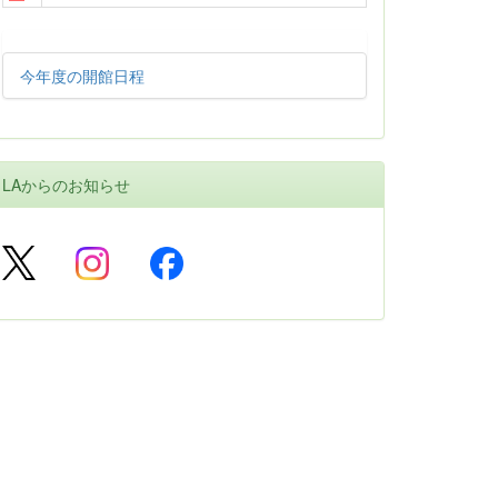
今年度の開館日程
LAからのお知らせ