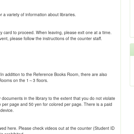
a variety of information about libraries.
y card to proceed. When leaving, please exit one at a time.
ent, please follow the instructions of the counter staff.
 In addition to the Reference Books Room, there are also
 Rooms on the 1～3 floors.
ocuments in the library to the extent that you do not violate
te per page and 50 yen for colored per page. There is a paid
 device.
iewed here. Please check videos out at the counter (Student ID