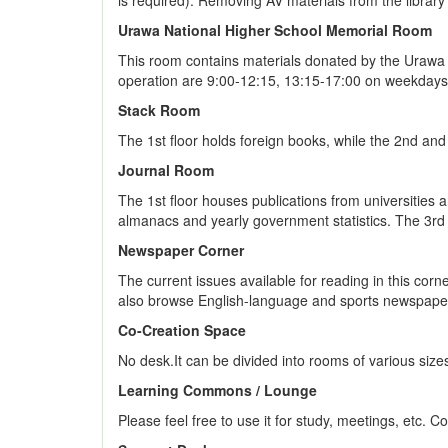
is required). Removing AV materials from the library 
Urawa National Higher School Memorial Room
This room contains materials donated by the Urawa 
operation are 9:00-12:15, 13:15-17:00 on weekdays. 
Stack Room
The 1st floor holds foreign books, while the 2nd an
Journal Room
The 1st floor houses publications from universities a
almanacs and yearly government statistics. The 3rd 
Newspaper Corner
The current issues available for reading in this cor
also browse English-language and sports newspapers
Co-Creation Space
No desk.It can be divided into rooms of various size
Learning Commons / Lounge
Please feel free to use it for study, meetings, etc. 