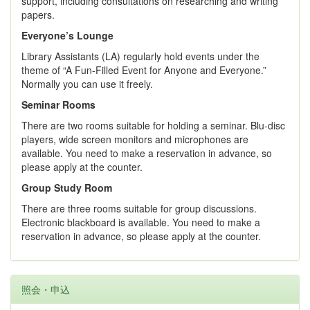
support, including consultations on researching and writing
papers.
Everyone’s Lounge
Library Assistants (LA) regularly hold events under the
theme of “A Fun-Filled Event for Anyone and Everyone.”
Normally you can use it freely.
Seminar Rooms
There are two rooms suitable for holding a seminar. Blu-disc
players, wide screen monitors and microphones are
available. You need to make a reservation in advance, so
please apply at the counter.
Group Study Room
There are three rooms suitable for group discussions.
Electronic blackboard is available. You need to make a
reservation in advance, so please apply at the counter.
照会・申込