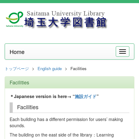
Home
メ
ニ
ュ
トップページ
English guide
Facilities
ー
Facilities
＊Japanese version is here→ “
施設ガイド
”
Facilities
Each building has a different permission for users’ making
sounds.
The building on the east side of the library：Learning