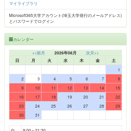
マイライブラリ
Microsoft365大学アカウント(埼玉大学発行のメールアドレス)
とパスワードでログイン
カレンダー
<<前月
2026年08月
次月>>
日
月
火
水
木
金
土
1
2
3
4
5
6
7
8
9
10
11
12
13
14
15
16
17
18
19
20
21
22
23
24
25
26
27
28
29
30
31
白
9:00～21:30