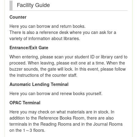
Facility Guide
Counter
Here you can borrow and return books.
There is also a reference desk where you can ask for a
variety of information about libraries.
Entrance/Exit Gate
When entering, please scan your student ID or library card to
proceed. When leaving, please exit one at a time. When the
buzzer sounds, the gate will lock. In this event, please follow
the instructions of the counter staff.
Automatic Lending Terminal
Here you can borrow and renew books yourself.
OPAC Terminal
Here you may check on what materials are in stock. In
addition to the Reference Books Room, there are also
terminals in the Reading Rooms and in the Journal Rooms
on the 1～3 floors.