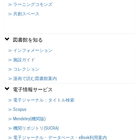
≫ ラーニングコモンズ
≫ 共創スペース
図書館を知る
≫ インフォメーション
≫ 施設ガイド
≫ コレクション
≫ 漫画で読む図書館案内
電子情報サービス
≫ 電子ジャーナル：タイトル検索
≫ Scopus
≫ Mendeley(機関版)
≫ 機関リポジトリ(SUCRA)
≫ 電子ジャーナル・データベース・eBook利用案内