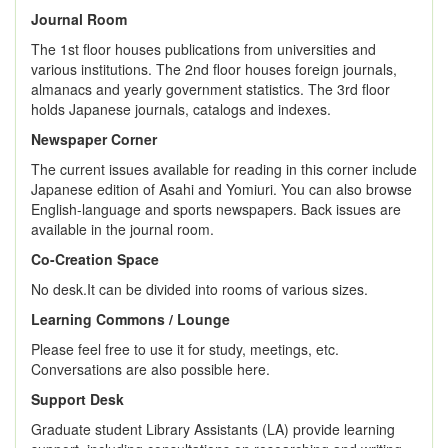
Journal Room
The 1st floor houses publications from universities and
various institutions. The 2nd floor houses foreign journals,
almanacs and yearly government statistics. The 3rd floor
holds Japanese journals, catalogs and indexes.
Newspaper Corner
The current issues available for reading in this corner include
Japanese edition of Asahi and Yomiuri. You can also browse
English-language and sports newspapers. Back issues are
available in the journal room.
Co-Creation Space
No desk.It can be divided into rooms of various sizes.
Learning Commons / Lounge
Please feel free to use it for study, meetings, etc.
Conversations are also possible here.
Support Desk
Graduate student Library Assistants (LA) provide learning