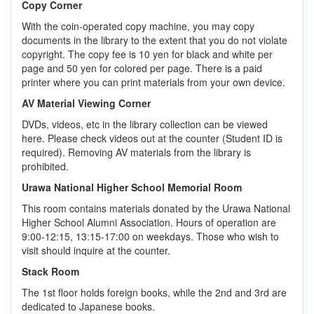
Copy Corner
With the coin-operated copy machine, you may copy
documents in the library to the extent that you do not violate
copyright. The copy fee is 10 yen for black and white per
page and 50 yen for colored per page. There is a paid
printer where you can print materials from your own device.
AV Material Viewing Corner
DVDs, videos, etc in the library collection can be viewed
here. Please check videos out at the counter (Student ID is
required). Removing AV materials from the library is
prohibited.
Urawa National Higher School Memorial Room
This room contains materials donated by the Urawa National
Higher School Alumni Association. Hours of operation are
9:00-12:15, 13:15-17:00 on weekdays. Those who wish to
visit should inquire at the counter.
Stack Room
The 1st floor holds foreign books, while the 2nd and 3rd are
dedicated to Japanese books.