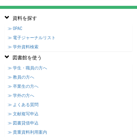
資料を探す
≫ OPAC
≫ 電子ジャーナルリスト
≫ 学外資料検索
図書館を使う
≫ 学生・職員の方へ
≫ 教員の方へ
≫ 卒業生の方へ
≫ 学外の方へ
≫ よくある質問
≫ 文献複写申込
≫ 図書貸借申込
≫ 貴重資料利用案内