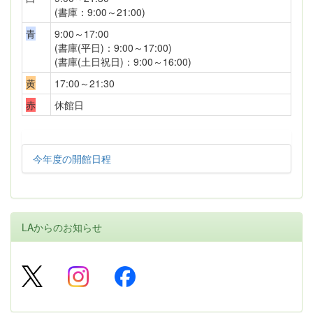
(書庫：9:00～21:00)
青
9:00～17:00
(書庫(平日)：9:00～17:00)
(書庫(土日祝日)：9:00～16:00)
黄
17:00～21:30
赤
休館日
今年度の開館日程
LAからのお知らせ