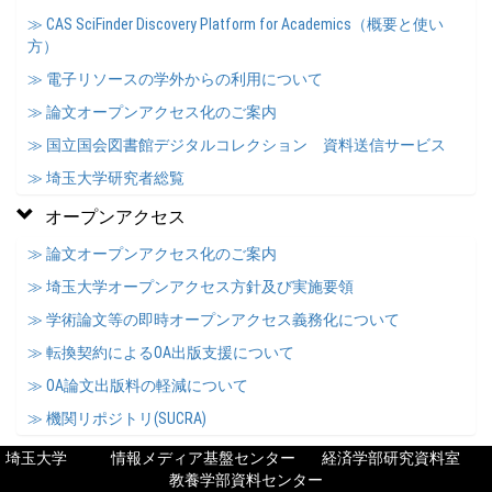
≫ CAS SciFinder Discovery Platform for Academics（概要と使い
方）
≫ 電子リソースの学外からの利用について
≫ 論文オープンアクセス化のご案内
≫ 国立国会図書館デジタルコレクション 資料送信サービス
≫ 埼玉大学研究者総覧
オープンアクセス
≫ 論文オープンアクセス化のご案内
≫ 埼玉大学オープンアクセス方針及び実施要領
≫ 学術論文等の即時オープンアクセス義務化について
≫ 転換契約によるOA出版支援について
≫ OA論文出版料の軽減について
≫ 機関リポジトリ(SUCRA)
埼玉大学
情報メディア基盤センター
経済学部研究資料室
教養学部資料センター