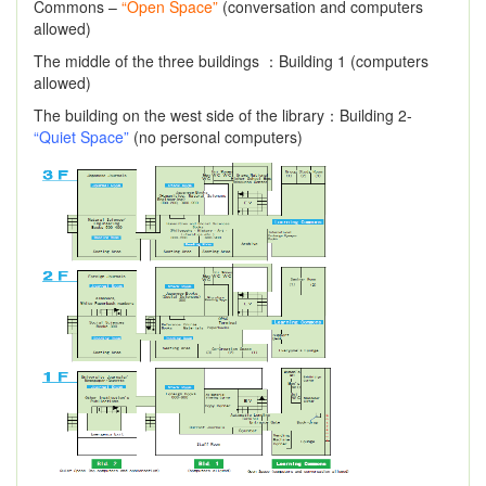
Commons –
“Open Space”
(conversation and computers
allowed)
The middle of the three buildings ：Building 1 (computers
allowed)
The building on the west side of the library：Building 2-
“Quiet Space”
(no personal computers)