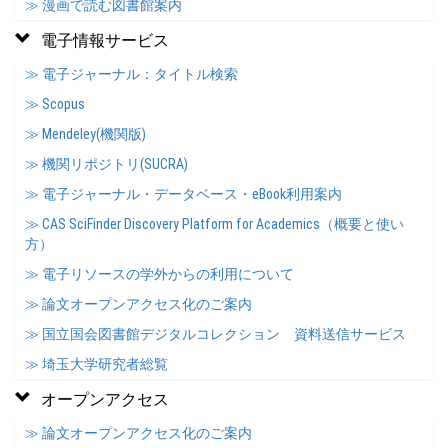
≫ 漫画で読む図書館案内
電子情報サービス
≫ 電子ジャーナル：タイトル検索
≫ Scopus
≫ Mendeley(機関版)
≫ 機関リポジトリ(SUCRA)
≫ 電子ジャーナル・データベース・eBook利用案内
≫ CAS SciFinder Discovery Platform for Academics（概要と使い
方）
≫ 電子リソースの学外からの利用について
≫ 論文オープンアクセス化のご案内
≫ 国立国会図書館デジタルコレクション 資料送信サービス
≫ 埼玉大学研究者総覧
オープンアクセス
≫ 論文オープンアクセス化のご案内