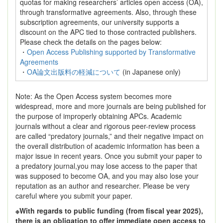
quotas for making researchers’ articles open access (OA),
through transformative agreements. Also, through these
subscription agreements, our university supports a
discount on the APC tied to those contracted publishers.
Please check the details on the pages below:
・
Open Access Publishing supported by Transformative
Agreements
・
OA論文出版料の軽減について
(in Japanese only)
Note: As the Open Access system becomes more
widespread, more and more journals are being published for
the purpose of improperly obtaining APCs. Academic
journals without a clear and rigorous peer-review process
are called “predatory journals,” and their negative impact on
the overall distribution of academic information has been a
major issue in recent years. Once you submit your paper to
a predatory journal,you may lose access to the paper that
was supposed to become OA, and you may also lose your
reputation as an author and researcher. Please be very
careful where you submit your paper.
※With regards to public funding (from fiscal year 2025),
there is an obligation to offer immediate open access to