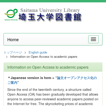
Home
メ
ニ
ュ
トップページ
English guide
ー
Information on Open Access to academic papers
Information on Open Access to academic papers
＊Japanese version is here→ “
論文オープンアクセス化の
ご案内
”
Since the end of the twentieth century, a structure called
Open Access (OA) has been gradually developed that allows
anyone to access peer-reviewed academic papers posted on
the Internet for free. The skyrocketing prices of academic