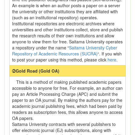
An example is when an author posts a paper on a server
the university or other institutions they are affiliated with
(such as an institutional repository) operates.
Institutional repositories are electronic archives where
universities and other institutions collect, store and publish
the research results of their own institutions and allow
anyone to view them for free. Saitama University operates
a repository under the name “
Saitama University Cyber
Repository of Academic Resources (SUCRA)
“. If you wish
to post your paper using this method, please click
here
.
➁Gold Road (Gold OA)
This is a method of making published academic papers
accessible to anyone for free. For example, an author can
pay an Article Processing Charge (APC) and submit the
paper to an OA journal. By making the authors pay for the
academic journal publishing fees, which had been paid by
readers as subscription fees, this allows anyone to access
OA papers.
Saitama University contracts with several publishers to
offer electronic journal (EJ) subscriptions, along with