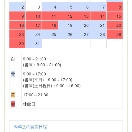
2
3
4
5
6
7
8
9
10
11
12
13
14
15
16
17
18
19
20
21
22
23
24
25
26
27
28
29
30
31
白
9:00～21:30
(書庫：9:00～21:00)
青
9:00～17:00
(書庫(平日)：9:00～17:00)
(書庫(土日祝日)：9:00～16:00)
黄
17:00～21:30
赤
休館日
今年度の開館日程