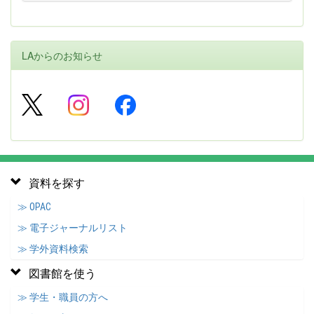
LAからのお知らせ
資料を探す
≫ OPAC
≫ 電子ジャーナルリスト
≫ 学外資料検索
図書館を使う
≫ 学生・職員の方へ