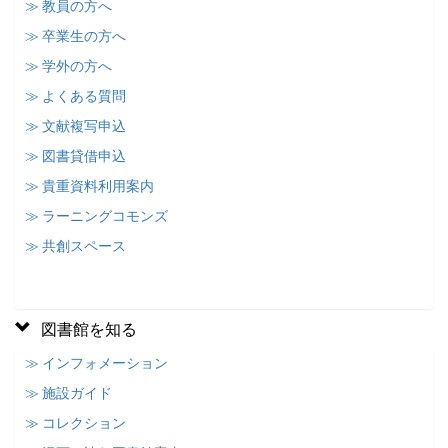
≫ 教員の方へ
≫ 卒業生の方へ
≫ 学外の方へ
≫ よくある質問
≫ 文献複写申込
≫ 図書貸借申込
≫ 貴重資料利用案内
≫ ラーニングコモンズ
≫ 共創スペース
図書館を知る
≫ インフォメーション
≫ 施設ガイド
≫ コレクション