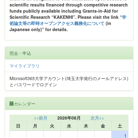
scientific results financed through competitive research
funds publicly available including Grants-in-Aid for
Scientific Research “KAKENHI”. Please visit the link “
学
術論文等の即時オープンアクセス義務化について
(in
Japanese only)” for details.
照会・申込
マイライブラリ
Microsoft365大学アカウント(埼玉大学発行のメールアドレス)
とパスワードでログイン
カレンダー
<<前月
2026年08月
次月>>
日
月
火
水
木
金
土
1