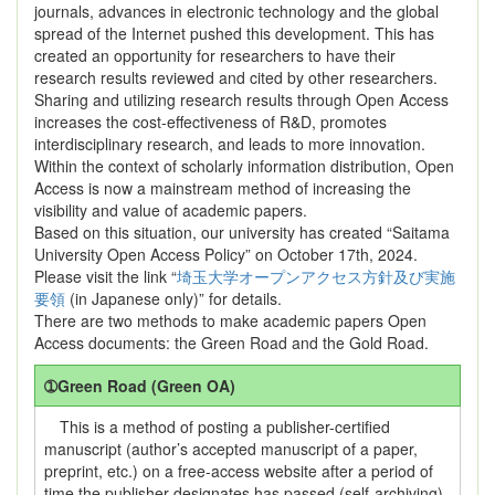
journals, advances in electronic technology and the global
spread of the Internet pushed this development. This has
created an opportunity for researchers to have their
research results reviewed and cited by other researchers.
Sharing and utilizing research results through Open Access
increases the cost-effectiveness of R&D, promotes
interdisciplinary research, and leads to more innovation.
Within the context of scholarly information distribution, Open
Access is now a mainstream method of increasing the
visibility and value of academic papers.
Based on this situation, our university has created “Saitama
University Open Access Policy” on October 17th, 2024.
Please visit the link “
埼玉大学オープンアクセス方針及び実施
要領
(in Japanese only)” for details.
There are two methods to make academic papers Open
Access documents: the Green Road and the Gold Road.
➀Green Road (Green OA)
This is a method of posting a publisher-certified
manuscript (author’s accepted manuscript of a paper,
preprint, etc.) on a free-access website after a period of
time the publisher designates has passed (self-archiving).