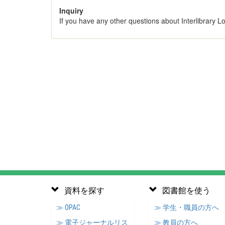
Inquiry
If you have any other questions about Interlibrary L
資料を探す
図書館を使う
≫ OPAC
≫ 学生・職員の方へ
≫ 電子ジャーナルリス
≫ 教員の方へ