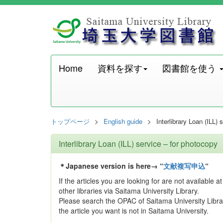
Home
資料を探す
図書館を使う
トップページ
English guide
Interlibrary Loan (ILL)
Interlibrary Loan (ILL) service – for photocopy
＊Japanese version is here→ “
文献複写申込
“
If the articles you are looking for are not available
other libraries via Saitama University Library.
Please search the OPAC of Saitama University Libra
the article you want is not in Saitama University.