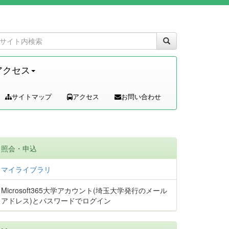
アクセス
サイトマップ
アクセス
お問い合わせ
照会・申込
マイライブラリ
Microsoft365大学アカウント(埼玉大学発行のメール
アドレス)とパスワードでログイン