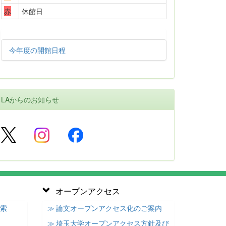
赤
休館日
今年度の開館日程
LAからのお知らせ
オープンアクセス
検索
≫ 論文オープンアクセス化のご案内
≫ 埼玉大学オープンアクセス方針及び