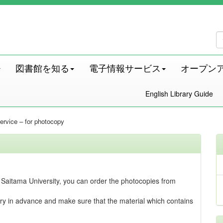
図書館を知る
電子情報サービス
オープン
English Library Guide
 service – for photocopy
 at Saitama University, you can order the photocopies from
ry in advance and make sure that the material which contains