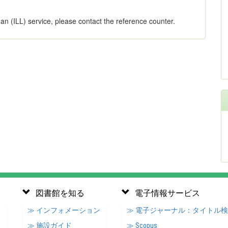
oan (ILL) service, please contact the reference counter.
図書館を知る
電子情報サービス
≫ インフォメーション
≫ 電子ジャーナル：タイトル
≫ 施設ガイド
≫ Scopus