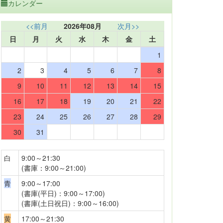
カレンダー
<<前月
2026年08月
次月>>
日
月
火
水
木
金
土
1
2
3
4
5
6
7
8
9
10
11
12
13
14
15
16
17
18
19
20
21
22
23
24
25
26
27
28
29
30
31
白
9:00～21:30
(書庫：9:00～21:00)
青
9:00～17:00
(書庫(平日)：9:00～17:00)
(書庫(土日祝日)：9:00～16:00)
黄
17:00～21:30