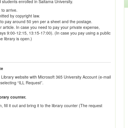
d students enrolled in Saitama University.
 to arrive.
tted by copyright law.
e to pay around 50 yen per a sheet and the postage.
r article. In case you need to pay your private expense,
ys 9:00-12:15, 13:15-17:00). (In case you pay using a public
e library is open.)
te
 Library website with Microsoft 365 University Account (e-mail
selecting “ILL Request”.
brary counter.
fill it out and bring it to the library counter (The request