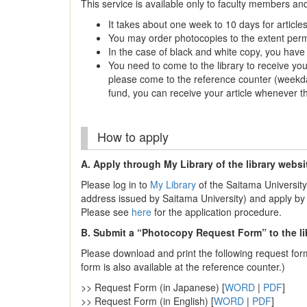
This service is available only to faculty members an
It takes about one week to 10 days for articles
You may order photocopies to the extent permi
In the case of black and white copy, you hav
You need to come to the library to receive you
please come to the reference counter (weekda
fund, you can receive your article whenever th
How to apply
A. Apply through My Library of the library websi
Please log in to
My Library
of the Saitama University
address issued by Saitama University) and apply by 
Please see
here
for the application procedure.
B. Submit a “Photocopy Request Form” to the li
Please download and print the following request form, 
form is also available at the reference counter.)
>> Request Form (in Japanese) [
WORD
|
PDF
]
>> Request Form (in English) [
WORD
|
PDF
]