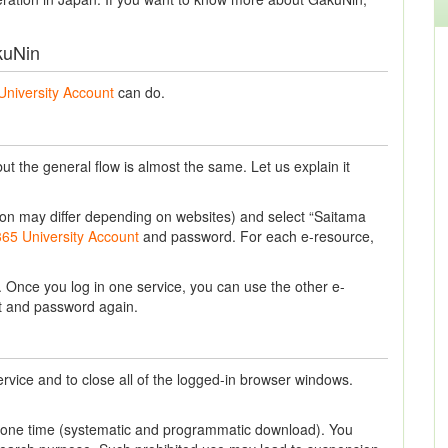
kuNin
University Account
can do.
t the general flow is almost the same. Let us explain it
ession may differ depending on websites) and select “Saitama
365 University Account
and password. For each e-resource,
Once you log in one service, you can use the other e-
nt and password again.
ervice and to close all of the logged-in browser windows.
t one time (systematic and programmatic download). You