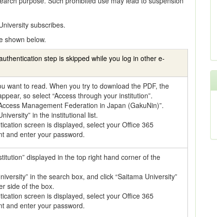
earch purpose. Such prohibited use may lead to suspension
niversity subscribes.
e shown below.
authentication step is skipped while you log in other e-
 you want to read. When you try to download the PDF, the
 appear, so select “Access through your institution”.
 Access Management Federation in Japan (GakuNin)”.
iversity” in the institutional list.
cation screen is displayed, select your Office 365
nt and enter your password.
stitution” displayed in the top right hand corner of the
iversity” in the search box, and click “Saitama University”
r side of the box.
cation screen is displayed, select your Office 365
nt and enter your password.