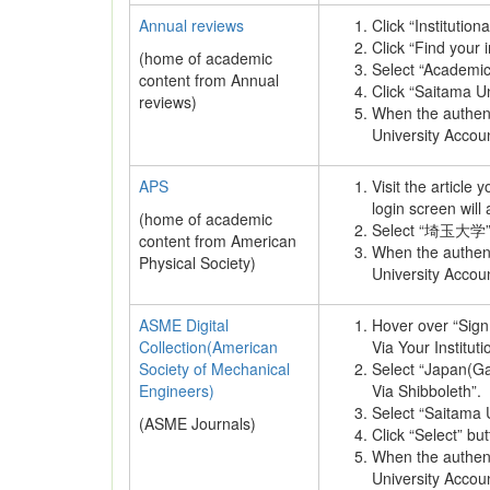
Annual reviews
Click “Institution
Click “Find your i
(home of academic
Select “Academi
content from Annual
Click “Saitama Univ
reviews)
When the authenti
University Accou
APS
Visit the article
login screen will
(home of academic
Select “埼玉大学” as
content from American
When the authenti
Physical Society)
University Accou
ASME Digital
Hover over “Sign 
Collection(American
Via Your Instituti
Society of Mechanical
Select “Japan(Ga
Engineers)
Via Shibboleth”.
Select “Saitama U
(ASME Journals)
Click “Select” but
When the authenti
University Accou