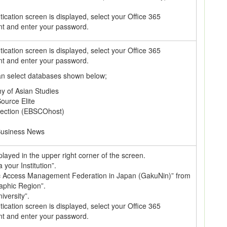
cation screen is displayed, select your Office 365
nt and enter your password.
cation screen is displayed, select your Office 365
nt and enter your password.
can select databases shown below;
hy of Asian Studies
ource Elite
lection (EBSCOhost)
Business News
splayed in the upper right corner of the screen.
a your Institution”.
c Access Management Federation in Japan (GakuNin)” from
raphic Region”.
iversity”.
cation screen is displayed, select your Office 365
nt and enter your password.