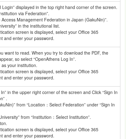
al Login” displayed in the top right hand corner of the screen.
nstitution via Federation”.
c Access Management Federation in Japan (GakuNin)”.
ersity” in the institutional list.
cation screen is displayed, select your Office 365
nt and enter your password.
 you want to read. When you try to download the PDF, the
 appear, so select “OpenAthens Log In”.
 your institution.
cation screen is displayed, select your Office 365
nt and enter your password.
In” in the upper right corner of the screen and Click “Sign In
on” .
kuNin)” from “Location：Select Federation” under “Sign In
niversity” from “Institution：Select Institution”.
ton.
cation screen is displayed, select your Office 365
nt and enter your password.