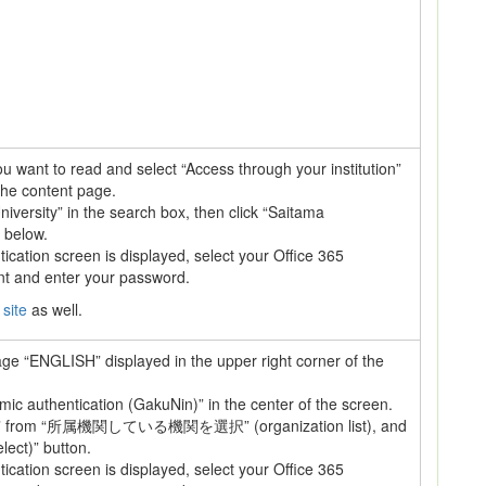
 you want to read and select “Access through your institution”
the content page.
iversity” in the search box, then click “Saitama
 below.
cation screen is displayed, select your Office 365
nt and enter your password.
 site
as well.
age “ENGLISH” displayed in the upper right corner of the
ic authentication (GakuNin)” in the center of the screen.
 from “所属機関している機関を選択” (organization list), and
lect)” button.
cation screen is displayed, select your Office 365