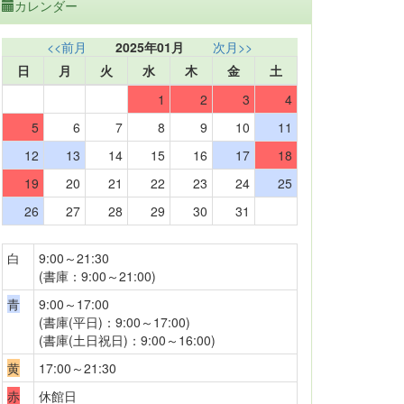
カレンダー
<<前月
2025年01月
次月>>
日
月
火
水
木
金
土
1
2
3
4
5
6
7
8
9
10
11
12
13
14
15
16
17
18
19
20
21
22
23
24
25
26
27
28
29
30
31
白
9:00～21:30
(書庫：9:00～21:00)
青
9:00～17:00
(書庫(平日)：9:00～17:00)
(書庫(土日祝日)：9:00～16:00)
黄
17:00～21:30
赤
休館日