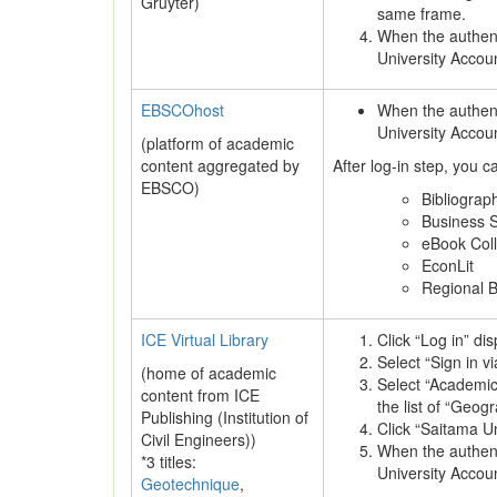
Gruyter)
same frame.
When the authenti
University Accou
EBSCOhost
When the authenti
University Accou
(platform of academic
content aggregated by
After log-in step, you 
EBSCO)
Bibliograp
Business S
eBook Col
EconLit
Regional 
ICE Virtual Library
Click “Log in” di
Select “Sign in vi
(home of academic
Select “Academi
content from ICE
the list of “Geog
Publishing (Institution of
Click “Saitama Un
Civil Engineers))
When the authenti
*3 titles:
University Accou
Geotechnique
,