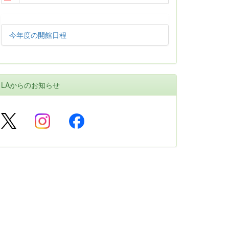
今年度の開館日程
LAからのお知らせ