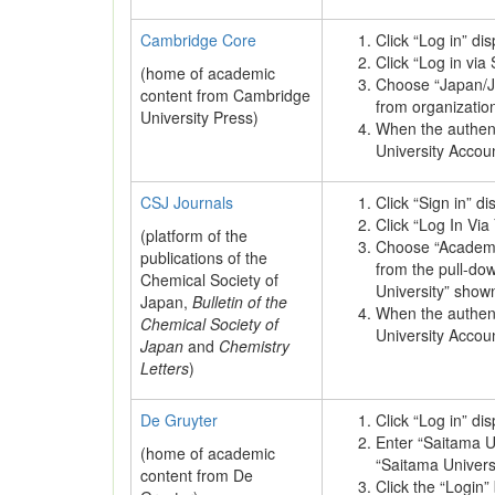
Cambridge Core
Click “Log in” di
Click “Log in via
(home of academic
Choose “Japan/J
content from Cambridge
from organization 
University Press)
When the authenti
University Accou
CSJ Journals
Click “Sign in” d
Click “Log In Via 
(platform of the
Choose “Academi
publications of the
from the pull-d
Chemical Society of
University” show
Japan,
Bulletin of the
When the authenti
Chemical Society of
University Accou
Japan
and
Chemistry
Letters
)
De Gruyter
Click “Log in” di
Enter “Saitama Un
(home of academic
“Saitama Universi
content from De
Click the “Login