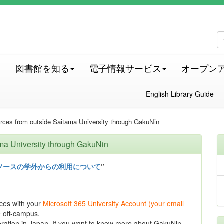
図書館を知る
電子情報サービス
オープン
English Library Guide
urces from outside Saitama University through GakuNin
ama University through GakuNin
ソースの学外からの利用について
”
ces with your
Microsoft 365 University Account (your email
 off-campus.
tion in Japan. If you want to know more about GakuNin,