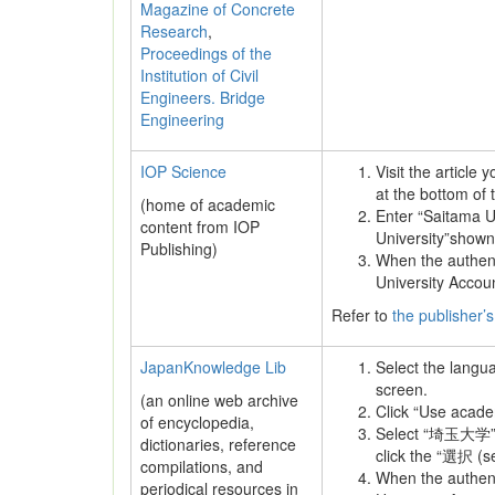
Magazine of Concrete
Research
,
Proceedings of the
Institution of Civil
Engineers. Bridge
Engineering
IOP Science
Visit the article
at the bottom of 
(home of academic
Enter “Saitama Un
content from IOP
University”shown
Publishing)
When the authenti
University Accou
Refer to
the publisher’s
JapanKnowledge Lib
Select the langu
screen.
(an online web archive
Click “Use academ
of encyclopedia,
Select “埼玉大学”
dictionaries, reference
click the “選択 (se
compilations, and
When the authenti
periodical resources in