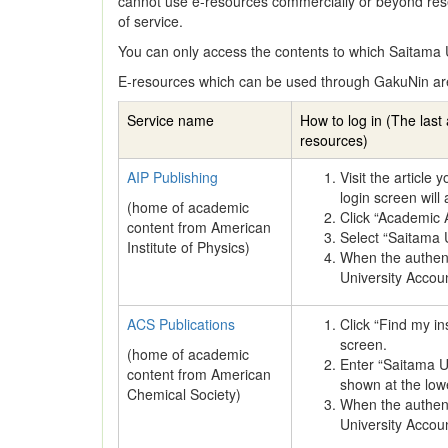
cannot use e-resources commercially or beyond res
of service.
You can only access the contents to which Saitama U
E-resources which can be used through GakuNin ar
Service name
How to log in (The last 
resources)
AIP Publishing
Visit the article
login screen will
(home of academic
Click “Academic
content from American
Select “Saitama Un
Institute of Physics)
When the authenti
University Accou
ACS Publications
Click “Find my in
screen.
(home of academic
Enter “Saitama Un
content from American
shown at the lowe
Chemical Society)
When the authenti
University Accou