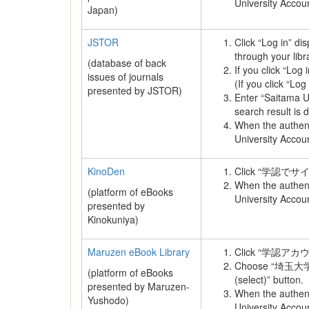
University Accou
Japan)
JSTOR
Click “Log in” di
through your libr
(database of back
If you click “Log i
issues of journals
(If you click “Log
presented by JSTOR)
Enter “Saitama Un
search result is 
When the authenti
University Accou
KinoDen
Click “学認でサ
When the authenti
(platform of eBooks
University Accou
presented by
Kinokuniya)
Maruzen eBook Library
Click “学認ア
Choose “埼玉大学” 
(platform of eBooks
(select)” button.
presented by Maruzen-
When the authenti
Yushodo)
University Accou