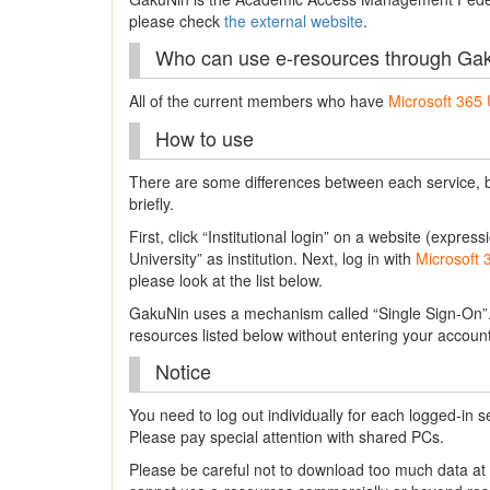
please check
the external website
.
Who can use e-resources through Ga
All of the current members who have
Microsoft 365 
How to use
There are some differences between each service, bu
briefly.
First, click “Institutional login” on a website (expr
University” as institution. Next, log in with
Microsoft 
please look at the list below.
GakuNin uses a mechanism called “Single Sign-On”. 
resources listed below without entering your accou
Notice
You need to log out individually for each logged-in s
Please pay special attention with shared PCs.
Please be careful not to download too much data a