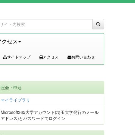
アクセス
サイトマップ
アクセス
お問い合わせ
照会・申込
マイライブラリ
Microsoft365大学アカウント(埼玉大学発行のメール
アドレス)とパスワードでログイン