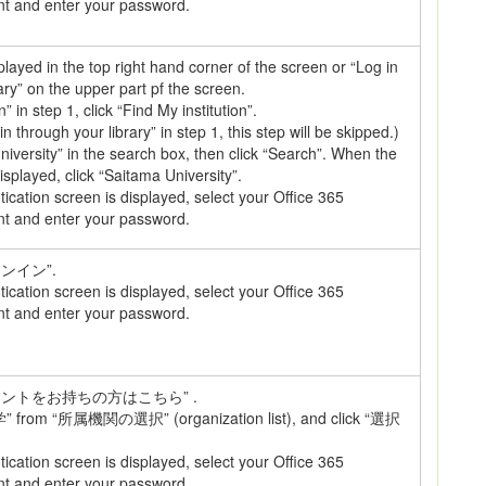
nt and enter your password.
splayed in the top right hand corner of the screen or “Log in
ary” on the upper part pf the screen.
n” in step 1, click “Find My institution”.
 in through your library” in step 1, this step will be skipped.)
iversity” in the search box, then click “Search”. When the
displayed, click “Saitama University”.
cation screen is displayed, select your Office 365
nt and enter your password.
インイン”.
cation screen is displayed, select your Office 365
nt and enter your password.
カウントをお持ちの方はこちら” .
from “所属機関の選択” (organization list), and click “選択
cation screen is displayed, select your Office 365
nt and enter your password.