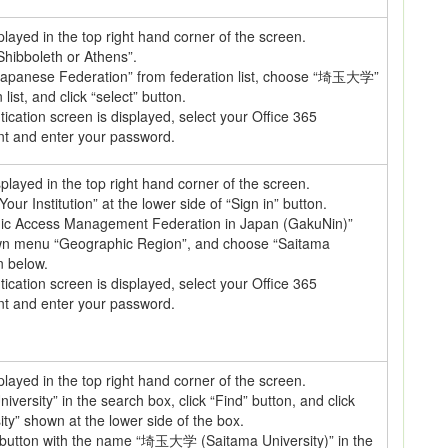
splayed in the top right hand corner of the screen.
 Shibboleth or Athens”.
apanese Federation” from federation list, choose “埼玉大学”
list, and click “select” button.
cation screen is displayed, select your Office 365
nt and enter your password.
isplayed in the top right hand corner of the screen.
Your Institution” at the lower side of “Sign in” button.
c Access Management Federation in Japan (GakuNin)”
own menu “Geographic Region”, and choose “Saitama
n below.
cation screen is displayed, select your Office 365
nt and enter your password.
splayed in the top right hand corner of the screen.
iversity” in the search box, click “Find” button, and click
ty” shown at the lower side of the box.
” button with the name “埼玉大学 (Saitama University)” in the