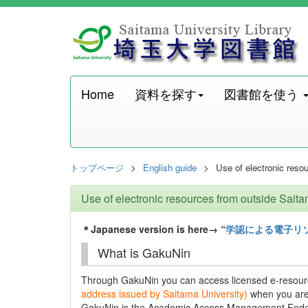
Home
資料を探す
図書館を使う
トップページ
English guide
Use of electronic reso
Use of electronic resources from outside Sait
＊Japanese version is here→ “
学認による電子リ
What is GakuNin
Through GakuNin you can access licensed e-resour
address issued by Saitama University)
when you are
GakuNin is the Academic Access Management Federa